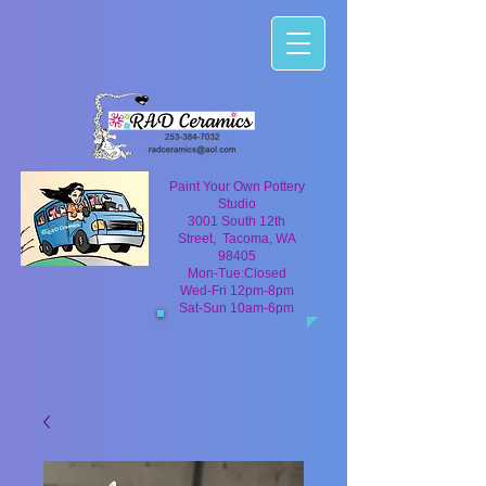
Paint Your Own Pottery
Studio
3001 South 12th
Street, Tacoma, WA
98405
Mon-Tue:Closed
Wed-Fri 12pm-8pm
Sat-Sun 10am-6pm