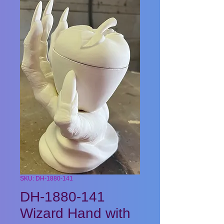
SKU: DH-1880-141
DH-1880-141
Wizard Hand with