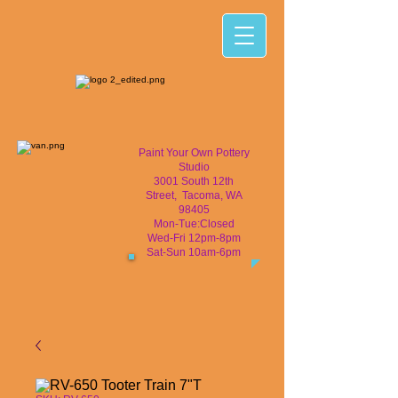
Paint Your Own Pottery
Studio
3001 South 12th
Street, Tacoma, WA
98405
Mon-Tue:Closed
Wed-Fri 12pm-8pm
Sat-Sun 10am-6pm