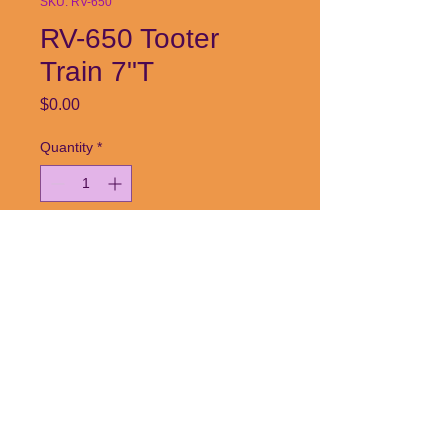
SKU: RV-650
RV-650 Tooter
Train 7"T
Price
$0.00
Quantity
*
Add to Cart
Call or email today!
253-384-7032| radceramics@aol.com