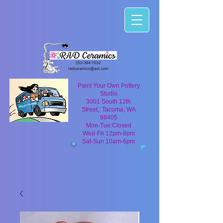
Paint Your Own Pottery
Studio
3001 South 12th
Street, Tacoma, WA
98405
Mon-Tue:Closed
Wed-Fri 12pm-8pm
Sat-Sun 10am-6pm