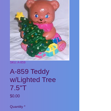
SKU: A-859
A-859 Teddy
w/Lighted Tree
7.5"T
Price
$0.00
Quantity
*