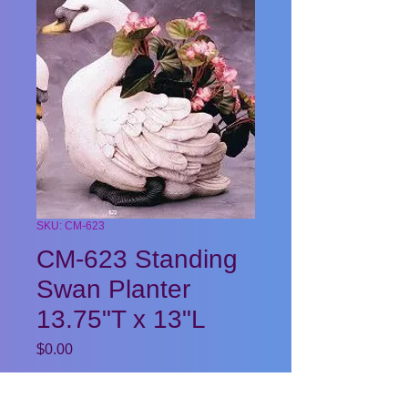
SKU: CM-623
CM-623 Standing
Swan Planter
13.75"T x 13"L
Price
$0.00
Quantity
*