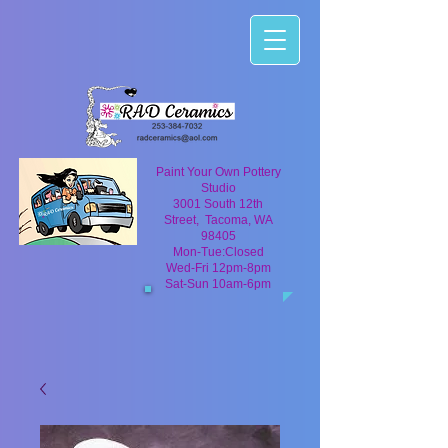
Paint Your Own Pottery
Studio
3001 South 12th
Street, Tacoma, WA
98405
Mon-Tue:Closed
Wed-Fri 12pm-8pm
Sat-Sun 10am-6pm