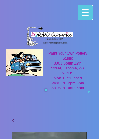
Paint Your Own Pottery
Studio
3001 South 12th
Street, Tacoma, WA
98405
Mon-Tue:Closed
Wed-Fri 12pm-8pm
Sat-Sun 10am-6pm