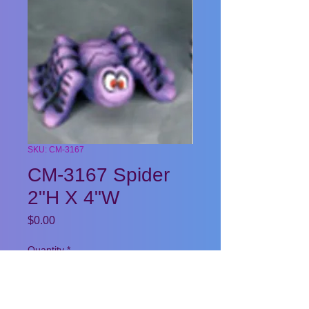
SKU: CM-3167
CM-3167 Spider
2"H X 4"W
Price
$0.00
Quantity
*