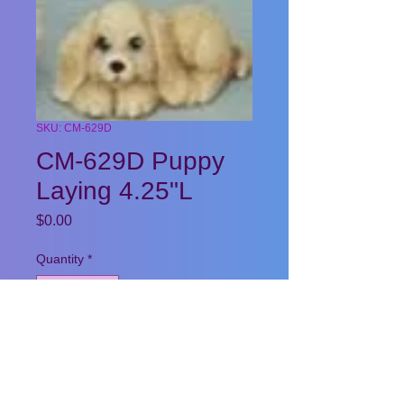
SKU: CM-629D
CM-629D Puppy
Laying 4.25"L
Price
$0.00
Quantity
*
Add to Cart