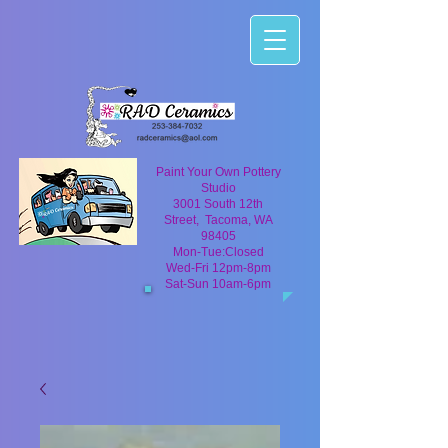
Paint Your Own Pottery
Studio
3001 South 12th
Street, Tacoma, WA
98405
Mon-Tue:Closed
Wed-Fri 12pm-8pm
Sat-Sun 10am-6pm