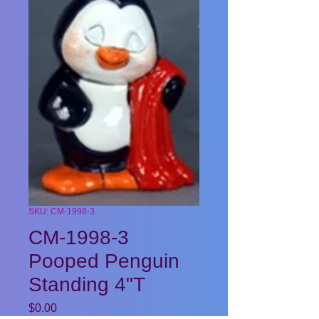
SKU: CM-1998-3
CM-1998-3
Pooped Penguin
Standing 4"T
Price
$0.00