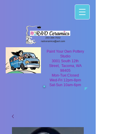
Paint Your Own Pottery
Studio
3001 South 12th
Street, Tacoma, WA
98405
Mon-Tue:Closed
Wed-Fri 12pm-8pm
Sat-Sun 10am-6pm