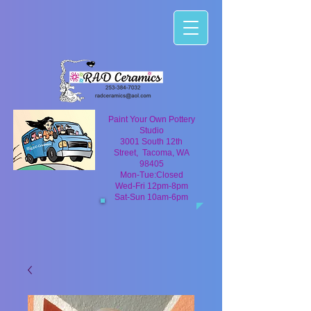
Paint Your Own Pottery
Studio
3001 South 12th
Street, Tacoma, WA
98405
Mon-Tue:Closed
Wed-Fri 12pm-8pm
Sat-Sun 10am-6pm