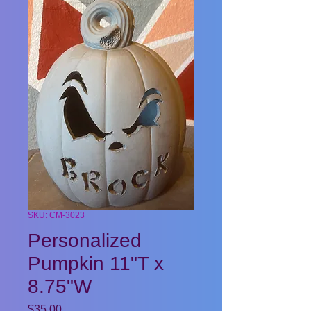
SKU: CM-3023
Personalized
Pumpkin 11"T x
8.75"W
Price
$35.00