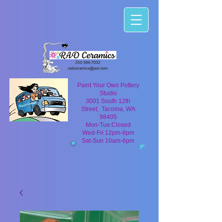
Paint Your Own Pottery
Studio
3001 South 12th
Street, Tacoma, WA
98405
Mon-Tue:Closed
Wed-Fri 12pm-8pm
Sat-Sun 10am-6pm