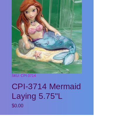
SKU: CPI-3714
CPI-3714 Mermaid
Laying 5.75"L
Price
$0.00
Quantity
*