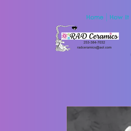
Home
How It