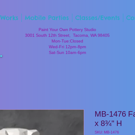
 Works
Mobile Parties
Classes/Events
Co
Paint Your Own Pottery Studio
3001 South 12th Street, Tacoma, WA 98405
Mon-Tue:Closed
Wed-Fri 12pm-8pm
Sat-Sun 10am-6pm
MB-1476 Fa
x 8¾" H
SKU: MB-1476