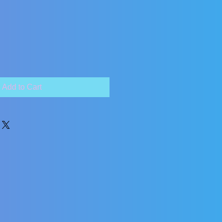
Add to Cart