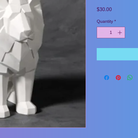
Price
$30.00
Quantity
*