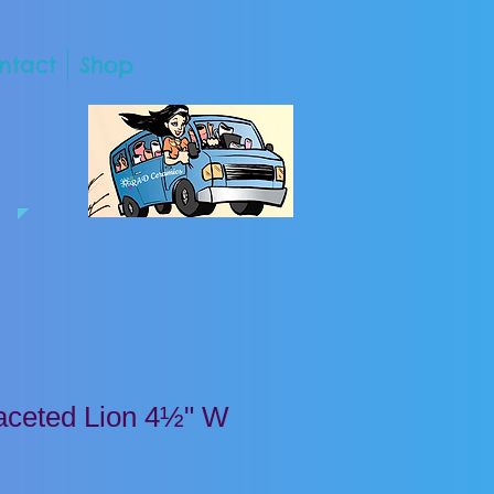
ntact
Shop
ceted Lion 4½" W