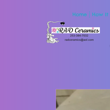
Home
How It