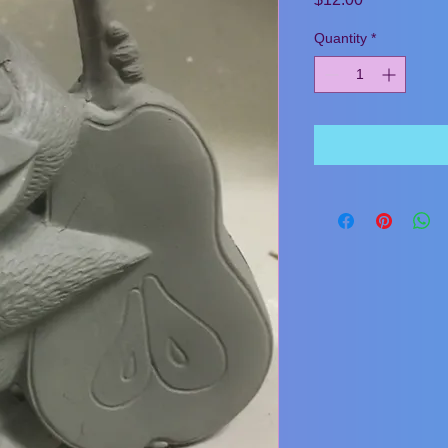
Quantity
*