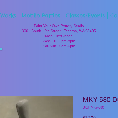
 Works
Mobile Parties
Classes/Events
Co
Paint Your Own Pottery Studio
3001 South 12th Street, Tacoma, WA 98405
Mon-Tue:Closed
Wed-Fri 12pm-8pm
Sat-Sun 10am-6pm
MKY-580 D
SKU: MKY-580
Price
$12.00