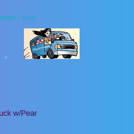
ntact
Shop
uck w/Pear