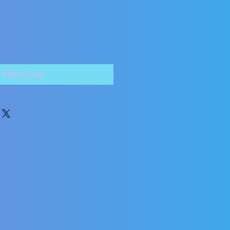
Add to Cart