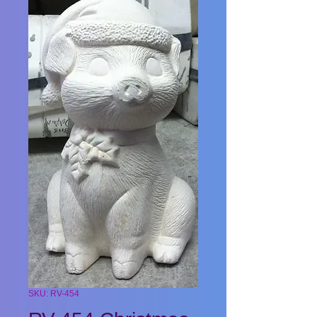
SKU: RV-454