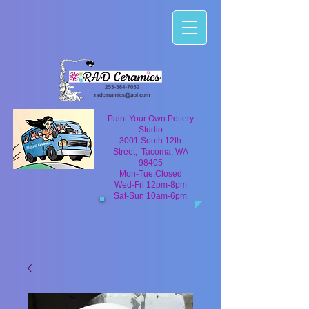
Paint Your Own Pottery
Studio
3001 South 12th
Street, Tacoma, WA
98405
Mon-Tue:Closed
Wed-Fri 12pm-8pm
Sat-Sun 10am-6pm