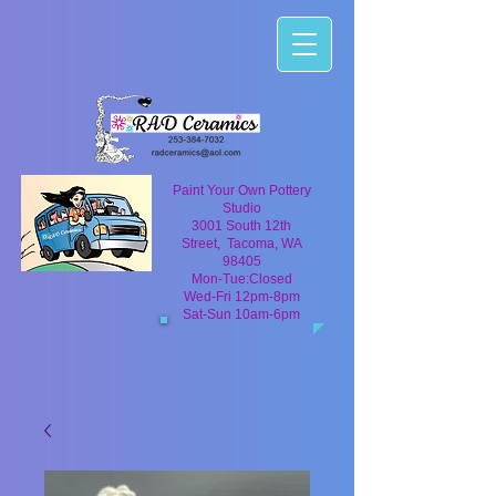
Paint Your Own Pottery
Studio
3001 South 12th
Street, Tacoma, WA
98405
Mon-Tue:Closed
Wed-Fri 12pm-8pm
Sat-Sun 10am-6pm