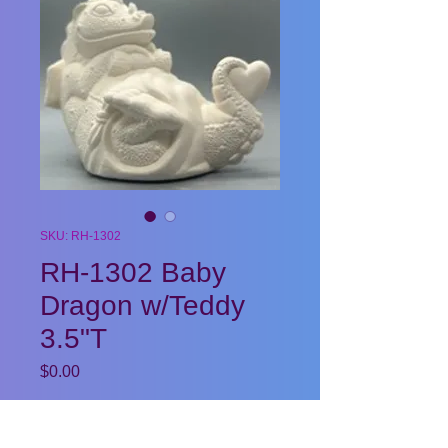
SKU: RH-1302
RH-1302 Baby
Dragon w/Teddy
3.5"T
Price
$0.00
Quantity
*